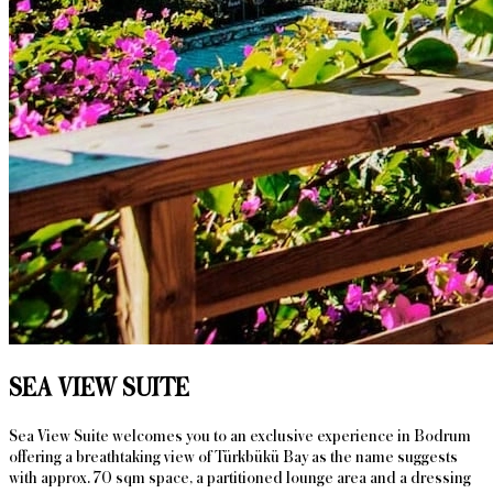
SEA VIEW SUITE
Sea View Suite welcomes you to an exclusive experience in Bodrum
offering a breathtaking view of Türkbükü Bay as the name suggests
with approx. 70 sqm space, a partitioned lounge area and a dressing