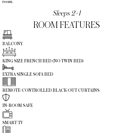
room.
Sleeps 2+1
ROOM FEATURES
BALCONY
KING SIZE FRENCH BED (NO TWIN BED)
EXTRA SINGLE SOFA BED
REMOTE-CONTROLLED BLACK-OUT CURTAINS
IN-ROOM SAFE
SMART TV