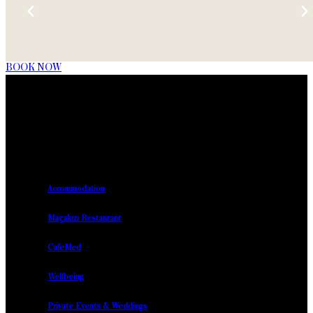
BOOK NOW
Accommodation
Maçakızı Restaurant
CafeMed
Wellbeing
Private Events & Weddings