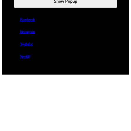
Show Popup
Facebook
Instagram
Youtube
Spotify