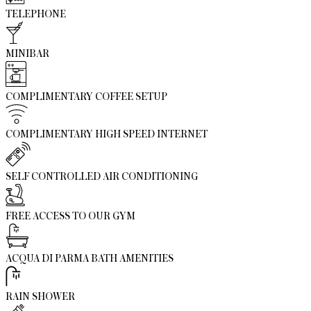
TELEPHONE
MINIBAR
COMPLIMENTARY COFFEE SETUP
COMPLIMENTARY HIGH SPEED INTERNET
SELF CONTROLLED AIR CONDITIONING
FREE ACCESS TO OUR GYM
ACQUA DI PARMA BATH AMENITIES
RAIN SHOWER