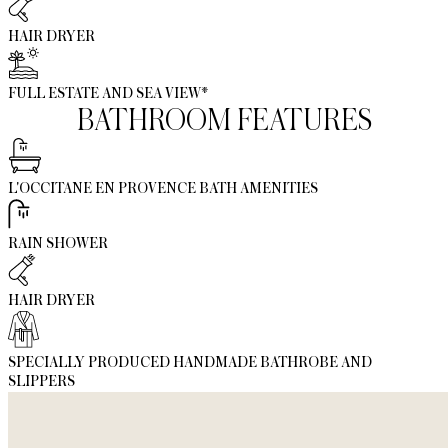
HAIR DRYER
FULL ESTATE AND SEA VIEW*
BATHROOM FEATURES
L'OCCITANE EN PROVENCE BATH AMENITIES
RAIN SHOWER
HAIR DRYER
SPECIALLY PRODUCED HANDMADE BATHROBE AND
SLIPPERS