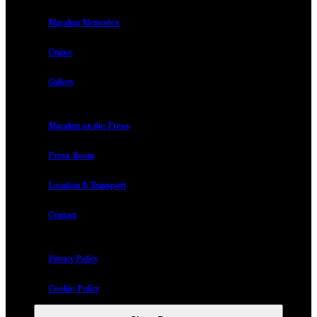
Maçakızı Memories
Cruise
Gallery
Maçakızı on the Press
Press Room
Location & Transport
Contact
Privacy Policy
Cookie Policy