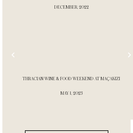
DECEMBER, 2022
THRACIAN WINE & FOOD WEEKEND AT MAÇAKIZI
MAY 1, 2023