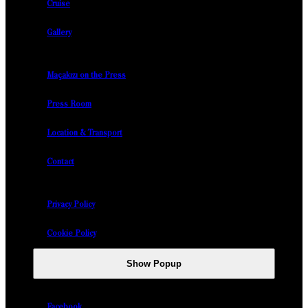
Cruise
Gallery
Maçakızı on the Press
Press Room
Location & Transport
Contact
Privacy Policy
Cookie Policy
Show Popup
Facebook