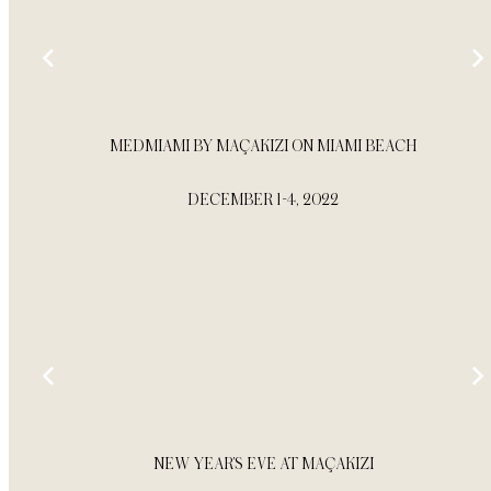
MEDMIAMI BY MAÇAKIZI ON MIAMI BEACH
DECEMBER 1-4, 2022
NEW YEAR’S EVE AT MAÇAKIZI