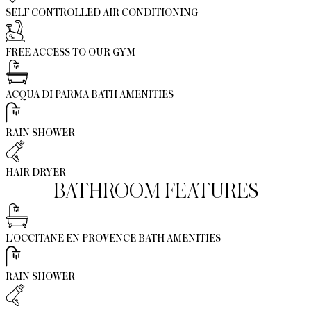
SELF CONTROLLED AIR CONDITIONING
FREE ACCESS TO OUR GYM
ACQUA DI PARMA BATH AMENITIES
RAIN SHOWER
HAIR DRYER
BATHROOM FEATURES
L'OCCITANE EN PROVENCE BATH AMENITIES
RAIN SHOWER