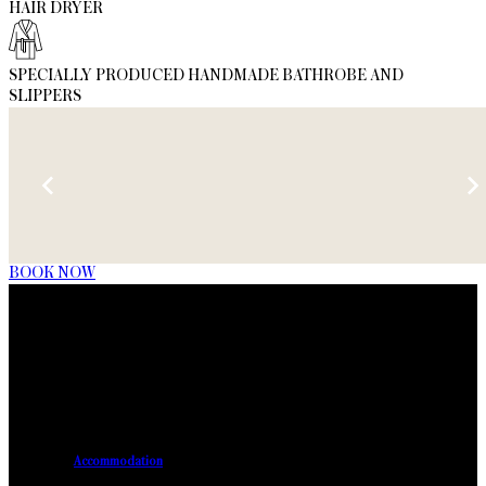
HAIR DRYER
SPECIALLY PRODUCED HANDMADE BATHROBE AND
SLIPPERS
BOOK NOW
Accommodation