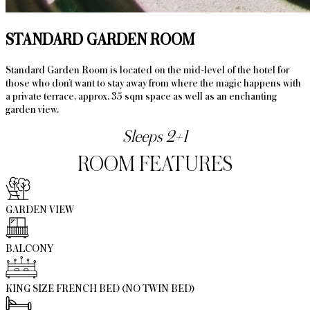
STANDARD GARDEN ROOM
Standard Garden Room is located on the mid-level of the hotel for
those who don’t want to stay away from where the magic happens with
a private terrace, approx. 35 sqm space as well as an enchanting
garden view.
Sleeps 2+1
ROOM FEATURES
GARDEN VIEW
BALCONY
KING SIZE FRENCH BED (NO TWIN BED)