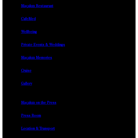
Maçakızı Restaurant
CafeMed
Wellbeing
Private Events & Weddings
Maçakızı Memories
Cruise
Gallery
Maçakızı on the Press
Press Room
Location & Transport