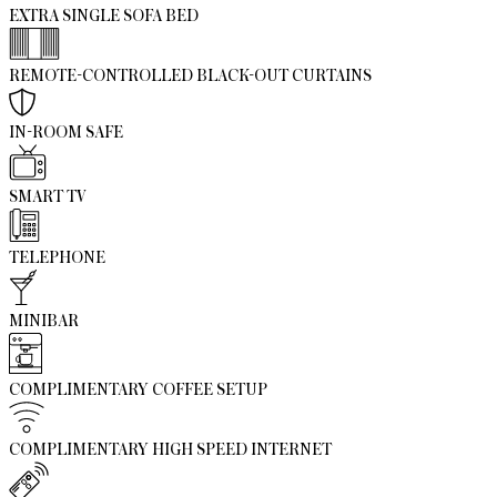
EXTRA SINGLE SOFA BED
REMOTE-CONTROLLED BLACK-OUT CURTAINS
IN-ROOM SAFE
SMART TV
TELEPHONE
MINIBAR
COMPLIMENTARY COFFEE SETUP
COMPLIMENTARY HIGH SPEED INTERNET