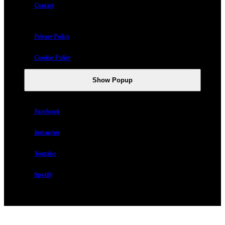
Contact
Privacy Policy
Cookie Policy
Show Popup
Facebook
Instagram
Youtube
Spotify